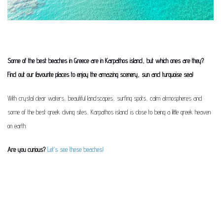
Some of the best beaches in Greece are in Karpathos island, but which ones are they?
Find out our favourite places to enjoy the amazing scenery, sun and turquoise sea!
With crystal clear waters, beautiful landscapes, surfing spots, calm atmospheres and
some of the best greek diving sites, Karpathos island is close to being a little greek heaven
on earth.
Are you curious?
Let’s see these beaches!