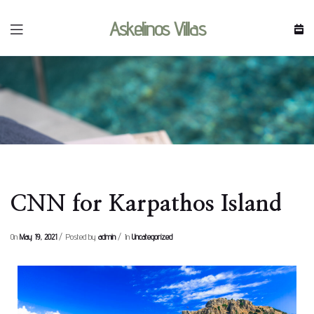
Askelinos Villas
resort
CNN for Karpathos Island
On
May 19, 2021
Posted by
admin
In
Uncategorized