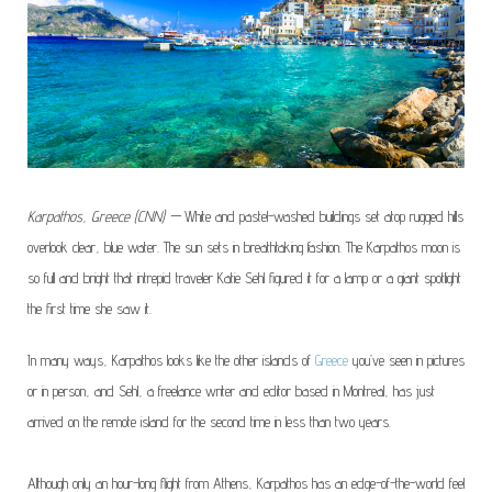
Karpathos, Greece (CNN) —
White and pastel-washed buildings set atop rugged hills
overlook clear, blue water. The sun sets in breathtaking fashion. The Karpathos moon is
so full and bright that intrepid traveler Katie Sehl figured it for a lamp or a giant spotlight
the first time she saw it.
In many ways, Karpathos looks like the other
islands of
Greece
you’ve seen in pictures
or in person, and Sehl, a freelance writer and editor based in Montreal, has just
arrived on the remote island for the second time in less than two years.
Although only an hour-long flight from Athens, Karpathos has an edge-of-the-world feel