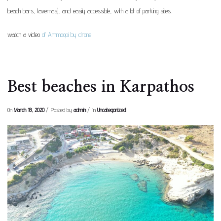
beach bars, tavernas), and easily accessible, with a lot of parking sites.
watch a video
of Ammoopi by drone
Best beaches in Karpathos
On
March 18, 2020
Posted by
admin
In
Uncategorized