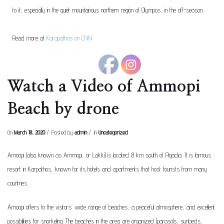
to it, especially in the quiet mountainous northern region of Olympos, in the off-season.
Read more at
Karapathos on CNN
Watch a Video of Ammopi
Beach by drone
On
March 18, 2020
Posted by
admin
In
Uncategorized
Amoopi (also known as Ammopi, or Lakki) is located 8 km south of Pigadia. It is famous
resort in Karpathos, known for its hotels and apartments that host tourists from many
countries.
Amoopi offers to the visitors’ wide range of beaches, a peaceful atmosphere, and excellent
possibilities for snorkeling. The beaches in the area are organized (parasols, sunbeds,